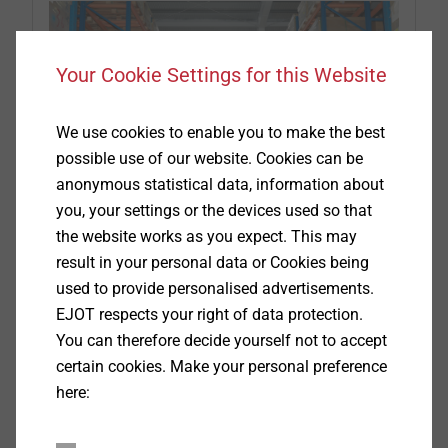
Your Cookie Settings for this Website
We use cookies to enable you to make the best
possible use of our website. Cookies can be
anonymous statistical data, information about
you, your settings or the devices used so that
the website works as you expect. This may
result in your personal data or Cookies being
Service
used to provide personalised advertisements.
EJOT respects your right of data protection.
You can therefore decide yourself not to accept
Excellent service and advice at all times
certain cookies. Make your personal preference
here:
View more