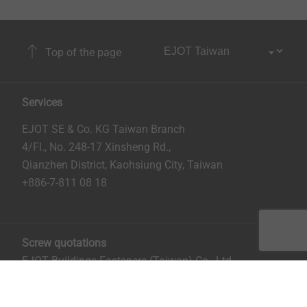
Top of the page
Services
EJOT SE & Co. KG Taiwan Branch
4/Fl., No. 248-17 Xinsheng Rd.,
Qianzhen District, Kaohsiung City, Taiwan
+886-7-811 08 18
Screw quotations
EJOT Buildings Fasteners (Taiwan) Co., Ltd.
No. 8, Aly. 81, Ln. 296, Xinya Rd.
Qianzhen District, Kaohsiung City, Taiwan