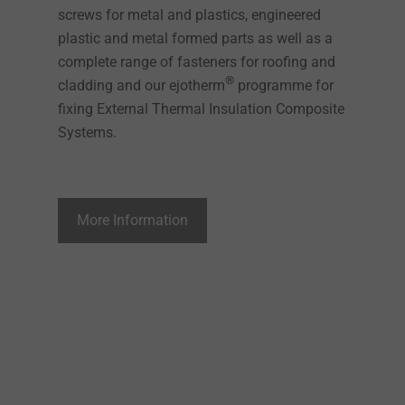
screws for metal and plastics, engineered
plastic and metal formed parts as well as a
complete range of fasteners for roofing and
®
cladding and our ejotherm
programme for
fixing External Thermal Insulation Composite
Systems.
More Information