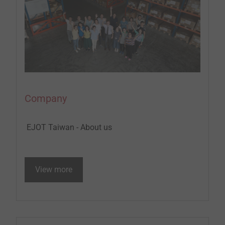
Company
EJOT Taiwan - About us
View more