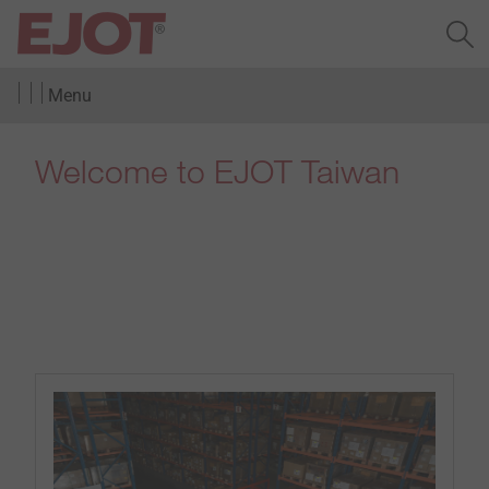
Menu
Welcome to EJOT Taiwan