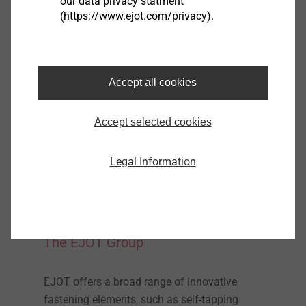
our data privacy statment
(https://www.ejot.com/privacy).
Accept all cookies
Accept selected cookies
Legal Information
The EJOT Group
EJOT offers a broad range of innovative
fastening elements, such as self-tapping