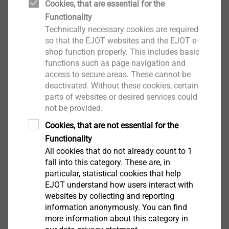
Cookies, that are essential for the
Functionality
Technically necessary cookies are required
so that the EJOT websites and the EJOT e-
shop function properly. This includes basic
functions such as page navigation and
access to secure areas. These cannot be
deactivated. Without these cookies, certain
parts of websites or desired services could
not be provided.
Cookies, that are not essential for the
Functionality
All cookies that do not already count to 1
fall into this category. These are, in
particular, statistical cookies that help
EJOT understand how users interact with
websites by collecting and reporting
information anonymously. You can find
more information about this category in