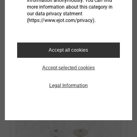
information anonymously. You can find
more information about this category in
our data privacy statment
All wall plug
(https://www.ejot.com/privacy).
Plastic plug for the installation in concrete,
expanded and aerated concrete, structural
Accept all cookies
panels and cavity wall constructions
Can be used with all common screw types
and diameters
Accept selected cookies
Legal Information