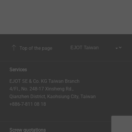
Top of the page
Services
EJOT SE & Co. KG Taiwan Branch
4/Fl., No. 248-17 Xinsheng Rd.,
Qianzhen District, Kaohsiung City, Taiwan
+886-7-811 08 18
Screw quotations