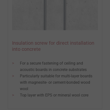
Insulation screw for direct installation
into concrete
For a secure fastening of ceiling and
acoustic boards in concrete substrates
Particularly suitable for multi-layer boards
with magnesite- or cement-bonded wood
wool
Top layer with EPS or mineral wool core