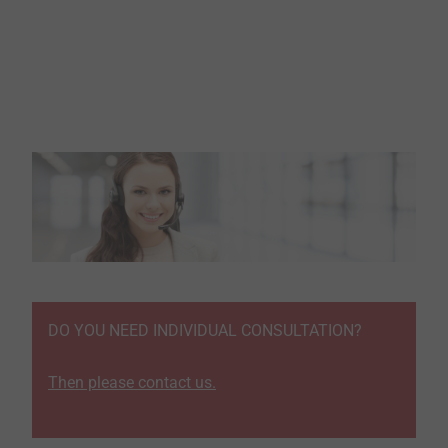
DO YOU NEED INDIVIDUAL CONSULTATION?
Then please contact us.