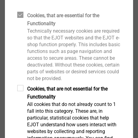
Ceiling nail
Cookies, that are essential for the
For use as a multiple fastener of non-
Functionality
supporting systems in concrete
Technically necessary cookies are required
High load bearing capacity in cracked and
so that the EJOT websites and the EJOT e-
non-cracked concrete
shop function properly. This includes basic
functions such as page navigation and
Small drill holes, fast and reliable installation
access to secure areas. These cannot be
deactivated. Without these cookies, certain
parts of websites or desired services could
not be provided.
Cookies, that are not essential for the
Functionality
All cookies that do not already count to 1
fall into this category. These are, in
particular, statistical cookies that help
EJOT understand how users interact with
websites by collecting and reporting