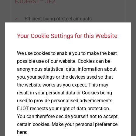
EJOFAST
JF2
Efficient fixing of steel air ducts
Fastening with reduced swarf
Non-skid application
Your Cookie Settings for this Website
We use cookies to enable you to make the best
possible use of our website. Cookies can be
anonymous statistical data, information about
you, your settings or the devices used so that
the website works as you expect. This may
result in your personal data or Cookies being
used to provide personalised advertisements.
EJOT respects your right of data protection.
You can therefore decide yourself not to accept
certain cookies. Make your personal preference
here: