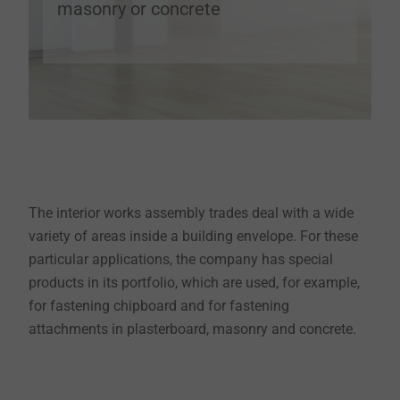
masonry or concrete
The interior works assembly trades deal with a wide
variety of areas inside a building envelope. For these
particular applications, the company has special
products in its portfolio, which are used, for example,
for fastening chipboard and for fastening
attachments in plasterboard, masonry and concrete.