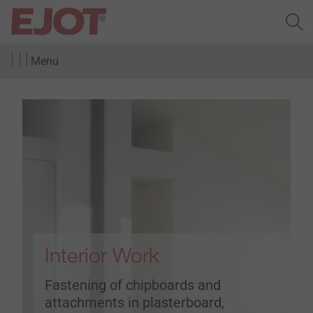
Menu
Interior Work
Fastening of chipboards and
attachments in plasterboard,