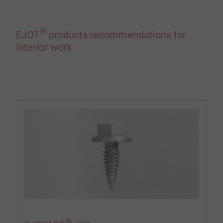
®
EJOT
products recommendations for
interior work
®