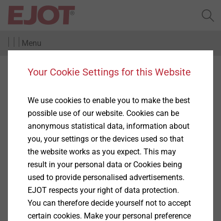
Menu
Your Cookie Settings for this Website
Complaints and
whistleblower procedure
We use cookies to enable you to make the best
possible use of our website. Cookies can be
anonymous statistical data, information about
EJOT is open to so-called whistleblowers and
you, your settings or the devices used so that
proceeds in accordance with the Whistleblower
the website works as you expect. This may
Directive of the European Union (EU Directive
result in your personal data or Cookies being
2019/1937 of 26.11.2019 for the protection of
used to provide personalised advertisements.
persons who report violations of Union law) as well as
EJOT respects your right of data protection.
the German Whistleblower Protection Act
You can therefore decide yourself not to accept
(Hinweisgeberschutzgesetz (HinSchG)).
certain cookies. Make your personal preference
Show More