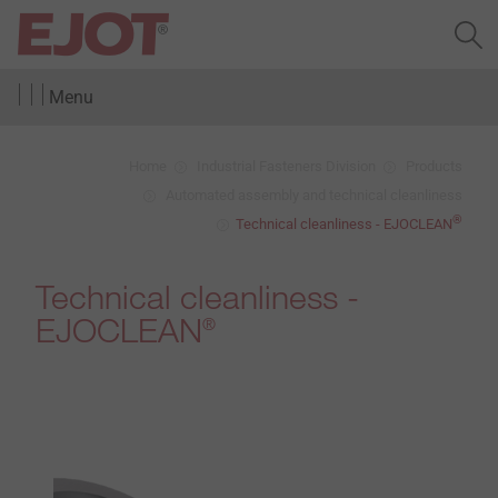
Menu
Home
Industrial Fasteners Division
Products
Automated assembly and technical cleanliness
®
Technical cleanliness - EJOCLEAN
Technical cleanliness -
EJOCLEAN
®