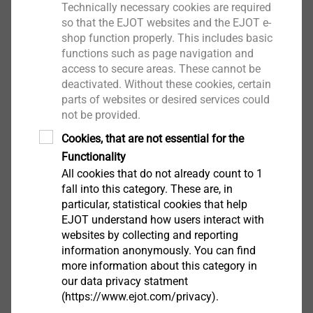
Technically necessary cookies are required
so that the EJOT websites and the EJOT e-
shop function properly. This includes basic
functions such as page navigation and
CAD & more
access to secure areas. These cannot be
deactivated. Without these cookies, certain
parts of websites or desired services could
not be provided.
Increased customer demands
Cookies, that are not essential for the
Functionality
All cookies that do not already count to 1
fall into this category. These are, in
particular, statistical cookies that help
EJOT understand how users interact with
websites by collecting and reporting
information anonymously. You can find
more information about this category in
our data privacy statment
(https://www.ejot.com/privacy).