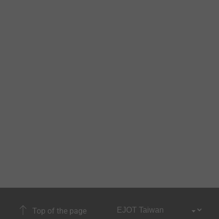
Top of the page