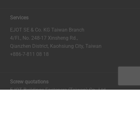
Services
EJOT SE & Co. KG Taiwan Branch
4/Fl., No. 248-17 Xinsheng Rd.,
Qianzhen District, Kaohsiung City, Taiwan
+886-7-811 08 18
Screw quotations
EJOT Buildings Fasteners (Taiwan) Co., Ltd.
No. 8, Aly. 81, Ln. 296, Xinya Rd.
Qianzhen District, Kaohsiung City, Taiwan
Mrs. Ruru Chiu:
rchiu@ejot.com
; +886-7-811 0818 ext.
14.