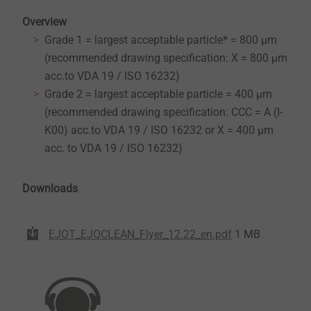
Overview
Grade 1 = largest acceptable particle* = 800 µm
(recommended drawing specification: X = 800 µm
acc.to VDA 19 / ISO 16232)
Grade 2 = largest acceptable particle = 400 µm
(recommended drawing specification: CCC = A (I-
K00) acc.to VDA 19 / ISO 16232 or X = 400 µm
acc. to VDA 19 / ISO 16232)
Downloads
EJOT_EJOCLEAN_Flyer_12.22_en.pdf
1 MB