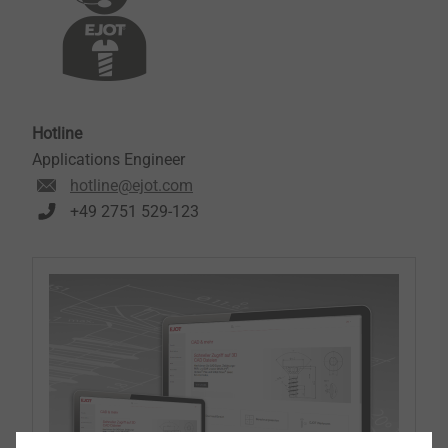
Hotline
Applications Engineer
hotline@ejot.com
+49 2751 529-123