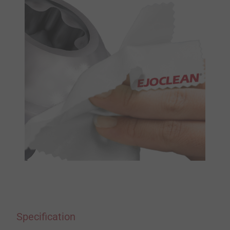
Specification