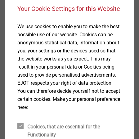
Your Cookie Settings for this Website
We use cookies to enable you to make the best
possible use of our website. Cookies can be
CAD & more on ejot.com
anonymous statistical data, information about
you, your settings or the devices used so that
With the one-time registration we provide in this
the website works as you expect. This may
area
CAD data
in various formats as well as
result in your personal data or Cookies being
PDFs of the technical drawings of our products
used to provide personalised advertisements.
®
®
®
DELTA PT
, SHEETtracs
and ALtracs
Plus.
EJOT respects your right of data protection.
Additionally, CAD & more offers you the
You can therefore decide yourself not to accept
possibility to design your individual joints with
certain cookies. Make your personal preference
the aid of prognosis programs or to check their
here:
feasibility by
APPLICATION CHECKs.
Furthermore, you can download the latest product
Cookies, that are essential for the
brochures, technical publications and the EJOT
Functionality
company standards.