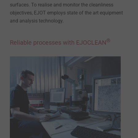
surfaces. To realise and monitor the cleanliness
objectives, EJOT employs state of the art equipment
and analysis technology.
®
Reliable processes with EJOCLEAN