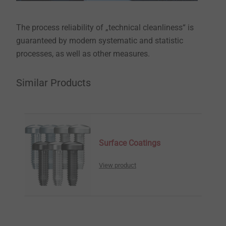
The process reliability of „technical cleanliness“ is
guaranteed by modern systematic and statistic
processes, as well as other measures.
Similar Products
Surface Coatings
View product