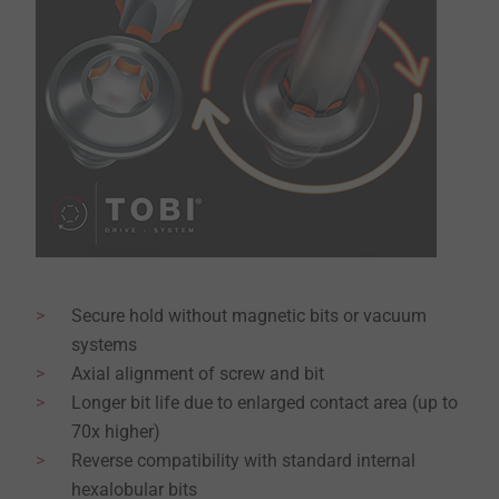
Secure hold without magnetic bits or vacuum
systems
Axial alignment of screw and bit
Longer bit life due to enlarged contact area (up to
70x higher)
Reverse compatibility with standard internal
hexalobular bits