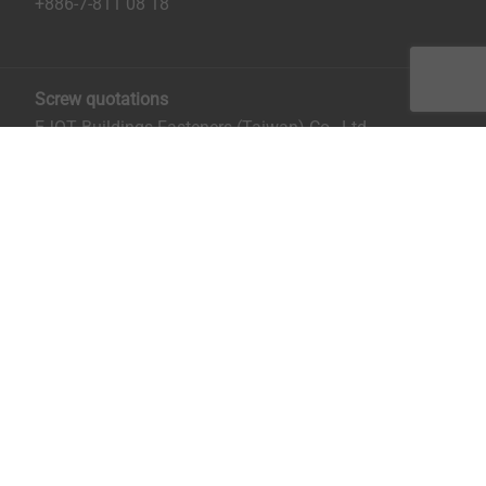
+886-7-811 08 18
Screw quotations
EJOT Buildings Fasteners (Taiwan) Co., Ltd.
No. 8, Aly. 81, Ln. 296, Xinya Rd.
Qianzhen District, Kaohsiung City, Taiwan
Mrs. Ruru Chiu:
rchiu@ejot.com
; +886-7-811 0818 ext.
14.
Imprint
Privacy
Terms and Conditions
Print the page
Copyright © 2026 EJOT