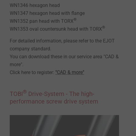
WN1346 hexagon head
WN1347 hexagon head with flange
®
WN1352 pan head with TORX
®
WN1353 oval countersunk head with TORX
For detailed information, please refer to the EJOT
company standard.
You can download these in our service area "CAD &
more".
Click here to register:
"CAD & more"
®
TOBI
Drive-System - The high-
performance screw drive system