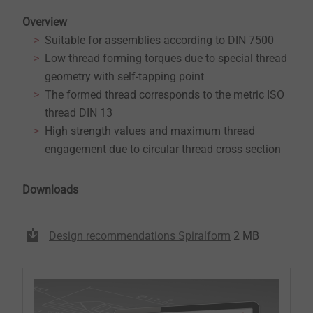
Overview
Suitable for assemblies according to DIN 7500
Low thread forming torques due to special thread
geometry with self-tapping point
The formed thread corresponds to the metric ISO
thread DIN 13
High strength values and maximum thread
engagement due to circular thread cross section
Downloads
Design recommendations Spiralform
2 MB