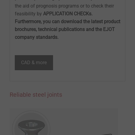
the aid of prognosis programs or to check their
feasibility by
APPLICATION CHECKs.
Furthermore, you can download the latest product
brochures, technical publications and the EJOT
company standards.
CAD & more
Reliable steel joints