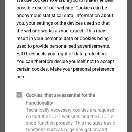
We use cookies to enable you to make the best
possible use of our website. Cookies can be
Special thread geometry
anonymous statistical data, information about
you, your settings or the devices used so that
the website works as you expect. This may
result in your personal data or Cookies being
used to provide personalised advertisements.
EJOT respects your right of data protection.
You can therefore decide yourself not to accept
certain cookies. Make your personal preference
here:
Cookies, that are essential for the
Functionality
Technically necessary cookies are required
so that the EJOT websites and the EJOT e-
shop function properly. This includes basic
®
EJOT Spiralform
screws have four burlings at
functions such as page navigation and