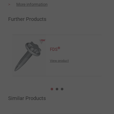
More information
Further Products
®
FDS
View product
Similar Products