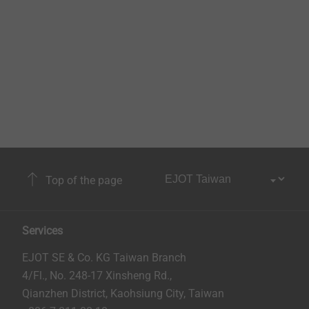
Top of the page
Services
EJOT SE & Co. KG Taiwan Branch
4/Fl., No. 248-17 Xinsheng Rd.,
Qianzhen District, Kaohsiung City, Taiwan