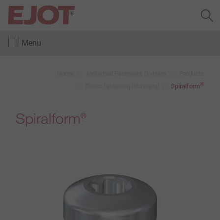
Menu
Home
Industrial Fasteners Division
Products
®
Direct fastening into metal
Spiralform
Spiralform
®