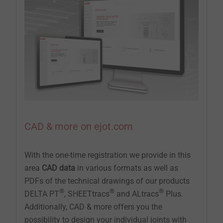
CAD & more on ejot.com
With the one-time registration we provide in this
area
CAD data
in various formats as well as
PDFs of the technical drawings of our products
®
®
®
DELTA PT
, SHEETtracs
and ALtracs
Plus.
Additionally, CAD & more offers you the
possibility to design your individual joints with