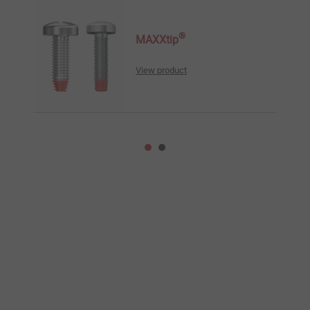
®
MAXXtip
View product