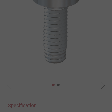
Specification