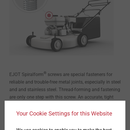
®
EJOT Spiralform
screws are special fasteners for
reliable and trouble-free metal joints, especially in steel
and and stainless steel. Thread-forming and fastening
are only one step with this screw. An accurate, tight
fitting thread with high strength properties is always
formed. This guarantees optimal resistance against
Your Cookie Settings for this Website
loosening under dynamic stress.