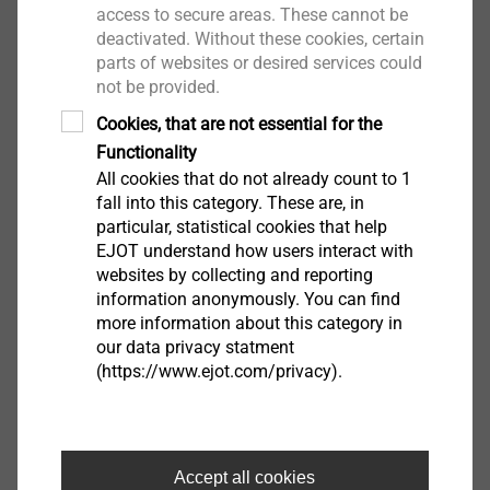
intervals of 90° which run across the thread in a spiral.
access to secure areas. These cannot be
This way the VDE requirements for the use of self-
deactivated. Without these cookies, certain
®
tapping screws are met. The Spiralform
Plus point
parts of websites or desired services could
not be provided.
causes very low thread-forming torques. Due to the
special formed start of the thread in combination with
Cookies, that are not essential for the
the circular thread cross section the screw can be
Functionality
applied much easier. The circular cross-section also
All cookies that do not already count to 1
enables a full thread engagement which results in
fall into this category. These are, in
particular, statistical cookies that help
higher strength properties. High process reliability and
EJOT understand how users interact with
consistent thread quality are realised.
websites by collecting and reporting
®
information anonymously. You can find
Spiralform
is a registered trade mark of Wilhelm
more information about this category in
Schumacher GmbH, Hilchenbach.
our data privacy statment
(https://www.ejot.com/privacy).
®
Spiralform
WN 13 Head Styles and Drives
Accept all cookies