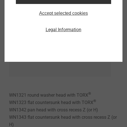
Accept selected cookies
Legal Information
®
WN1321 round washer head with TORX
®
WN1323 flat countersunk head with TORX
WN1342 pan head with cross recess Z (or H)
WN1343 flat countersunk head with cross recess Z (or
H)