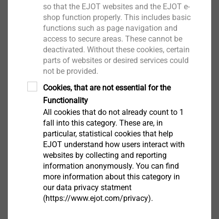
so that the EJOT websites and the EJOT e-
shop function properly. This includes basic
functions such as page navigation and
access to secure areas. These cannot be
deactivated. Without these cookies, certain
parts of websites or desired services could
not be provided.
Cookies, that are not essential for the
Functionality
All cookies that do not already count to 1
fall into this category. These are, in
particular, statistical cookies that help
EJOT understand how users interact with
®
websites by collecting and reporting
1. TOBI
Drive-System
information anonymously. You can find
®
2. TORX
more information about this category in
®
3. Tamper-resistant TORX
our data privacy statment
®
4. TORX PLUS
/AUTOSERT
(https://www.ejot.com/privacy).
®
5. Tamper-resistant TORX PLUS
®