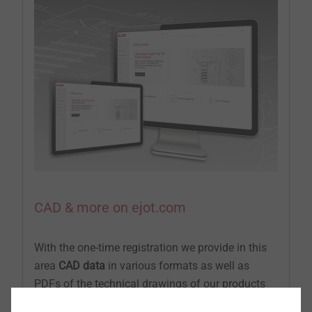
CAD & more on ejot.com
With the one-time registration we provide in this
area
CAD data
in various formats as well as
PDFs of the technical drawings of our products
®
®
®
DELTA PT
, SHEETtracs
and ALtracs
Plus.