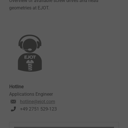
Overview of available screw drives and head
geometries at EJOT.
Hotline
Applications Engineer
hotline@ejot.com
+49 2751 529-123