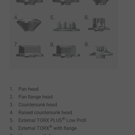
1. Pan head
2. Pan ﬂange head
3. Countersunk head
4. Raised countersunk head
®
5. External TORX PLUS
Low Proﬁ
®
6. External TORX
with ﬂange