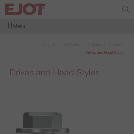
Menu
Home
Industrial Fasteners Division
Products
Drives and Head Styles
Drives and Head Styles