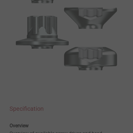
Specification
Overview