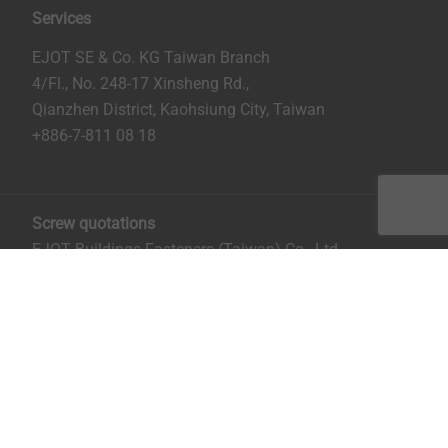
Services
EJOT SE & Co. KG Taiwan Branch
4/Fl., No. 248-17 Xinsheng Rd.,
Qianzhen District, Kaohsiung City, Taiwan
+886-7-811 08 18
Screw quotations
EJOT Buildings Fasteners (Taiwan) Co., Ltd.
No. 8, Aly. 81, Ln. 296, Xinya Rd.
Qianzhen District, Kaohsiung City, Taiwan
Mrs. Ruru Chiu:
rchiu@ejot.com
; +886-7-811 0818 ext.
14.
Imprint