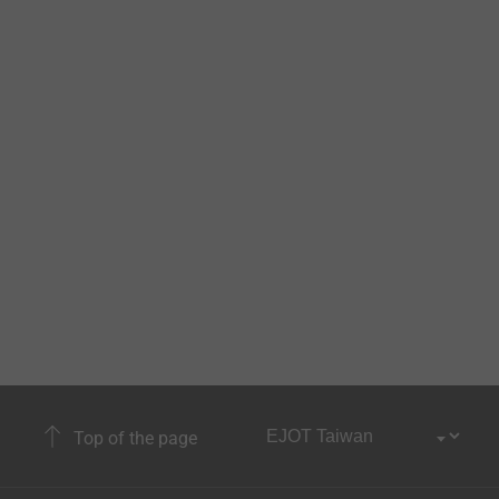
Top of the page