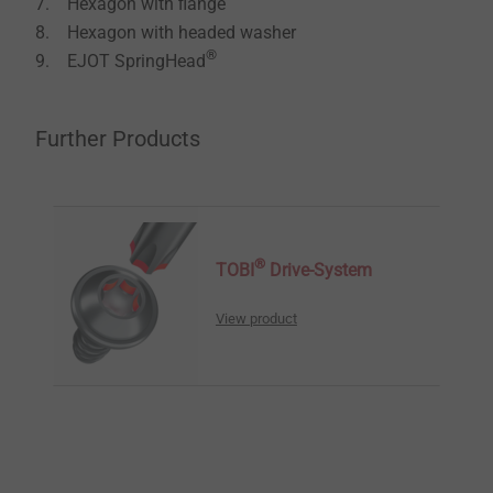
7. Hexagon with ﬂange
8. Hexagon with headed washer
®
9. EJOT SpringHead
Further Products
®
TOBI
Drive-System
View product