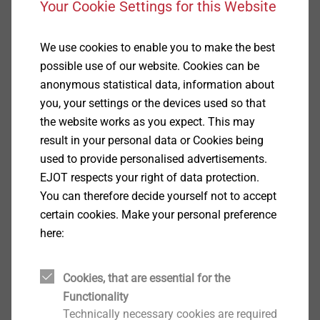
Your Cookie Settings for this Website
Additionally, CAD & more offers you the
possibility to design your individual joints with
the aid of prognosis programs or to check their
We use cookies to enable you to make the best
feasibility by
APPLICATION CHECKs.
possible use of our website. Cookies can be
Furthermore, you can download the latest product
anonymous statistical data, information about
brochures, technical publications and the EJOT
you, your settings or the devices used so that
company standards.
the website works as you expect. This may
result in your personal data or Cookies being
used to provide personalised advertisements.
EJOT respects your right of data protection.
CAD & more
You can therefore decide yourself not to accept
certain cookies. Make your personal preference
here:
EJOT Drives
Cookies, that are essential for the
Functionality
Technically necessary cookies are required