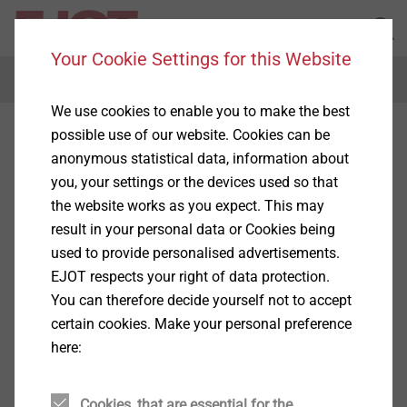
Your Cookie Settings for this Website
Menu
We use cookies to enable you to make the best
possible use of our website. Cookies can be
anonymous statistical data, information about
you, your settings or the devices used so that
the website works as you expect. This may
result in your personal data or Cookies being
used to provide personalised advertisements.
EJOT respects your right of data protection.
You can therefore decide yourself not to accept
certain cookies. Make your personal preference
here:
Cookies, that are essential for the