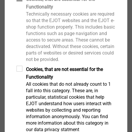
Functionality
Technically necessary cookies are required
so that the EJOT websites and the EJOT e-
shop function properly. This includes basic
functions such as page navigation and
access to secure areas. These cannot be
deactivated. Without these cookies, certain
parts of websites or desired services could
not be provided.
Cookies, that are not essential for the
Functionality
All cookies that do not already count to 1
fall into this category. These are, in
particular, statistical cookies that help
EJOT understand how users interact with
websites by collecting and reporting
information anonymously. You can find
more information about this category in
our data privacy statment