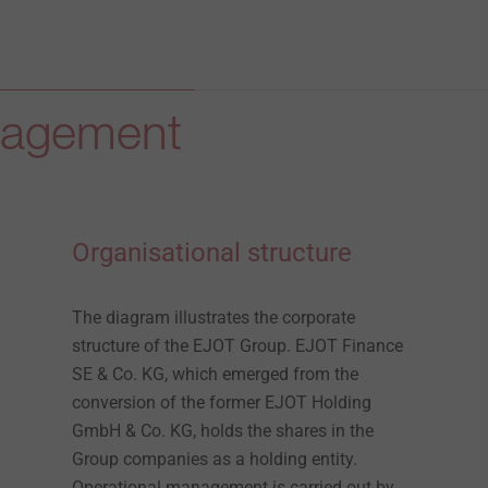
anagement
Organisational structure
The diagram illustrates the corporate
structure of the EJOT Group. EJOT Finance
SE & Co. KG, which emerged from the
conversion of the former EJOT Holding
GmbH & Co. KG, holds the shares in the
Group companies as a holding entity.
Operational management is carried out by