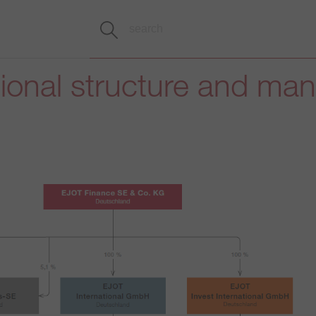
tional structure and m