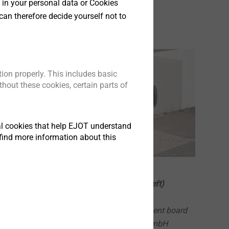
 in your personal data or Cookies
can therefore decide yourself not to
ion properly. This includes basic
hout these cookies, certain parts of
tical cookies that help EJOT understand
find more information about this
The EJOT advisory board (from left)
Jean Dufour
Former member of the management board
of Bosch Siemens Hausgeräte GmbH