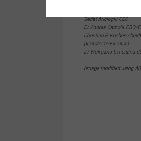
Christian Arnoldi CFO
Dr Rolf Künkel COO
Sedat Aricioglu CEO
Dr Andrea Camola CSO/
Christian F. Kocherscheidt
(transfer to Finance)
Dr Wolfgang Scheiding 
(Image modified using AI)