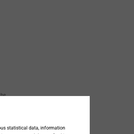
the
ile
ate
s statistical data, information