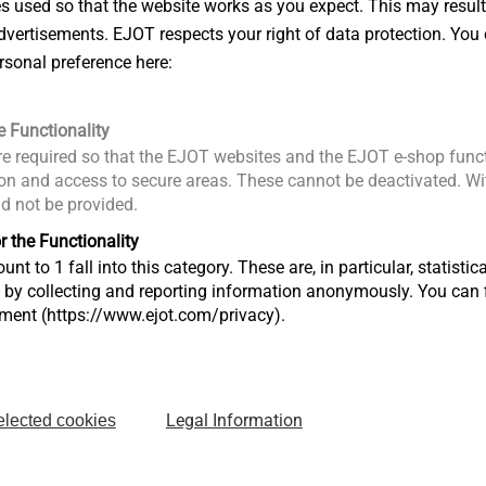
es used so that the website works as you expect. This may result
vertisements. EJOT respects your right of data protection. You 
rsonal preference here:
e Functionality
e required so that the EJOT websites and the EJOT e-shop funct
n and access to secure areas. These cannot be deactivated. Wit
ld not be provided.
r the Functionality
unt to 1 fall into this category. These are, in particular, statis
s by collecting and reporting information anonymously. You can 
tment (https://www.ejot.com/privacy).
m left)
EJOT Finance Management (from left)
Legal Information
elected cookies
Jochen Maass
O