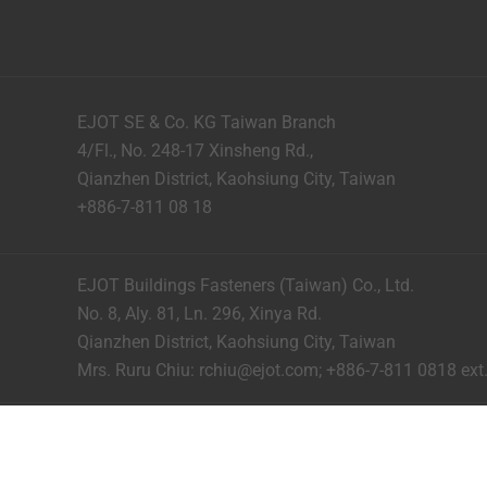
EJOT SE & Co. KG Taiwan Branch
4/Fl., No. 248-17 Xinsheng Rd.,
Qianzhen District, Kaohsiung City, Taiwan
+886-7-811 08 18
EJOT Buildings Fasteners (Taiwan) Co., Ltd.
No. 8, Aly. 81, Ln. 296, Xinya Rd.
Qianzhen District, Kaohsiung City, Taiwan
Mrs. Ruru Chiu:
rchiu@ejot.com
; +886-7-811 0818 ext.
Imprint
Privacy
Terms and Conditions