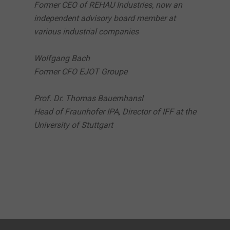
Former CEO of REHAU Industries, now an
independent advisory board member at
various industrial companies
Wolfgang Bach
Former CFO EJOT Groupe
Prof. Dr. Thomas Bauernhansl
Head of Fraunhofer IPA, Director of IFF at the
University of Stuttgart