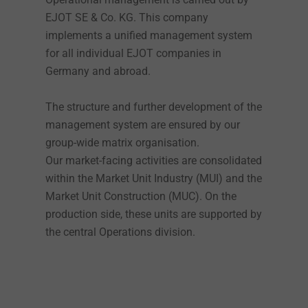
EJOT SE & Co. KG. This company
implements a unified management system
for all individual EJOT companies in
Germany and abroad.
The structure and further development of the
management system are ensured by our
group-wide matrix organisation.
Our market-facing activities are consolidated
within the Market Unit Industry (MUI) and the
Market Unit Construction (MUC). On the
production side, these units are supported by
the central Operations division.