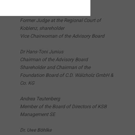
Kathrin Susanne Kocherscheidt
Former Judge at the Regional Court of
Koblenz, shareholder
Vice Chairwoman of the Advisory Board
Dr Hans-Toni Junius
Chairman of the Advisory Board
Shareholder and Chairman of the
Foundation Board of C.D. Wälzholz GmbH &
Co. KG
Andrea Teutenberg
Member of the Board of Directors of KSB
Management SE
Dr. Uwe Böhlke