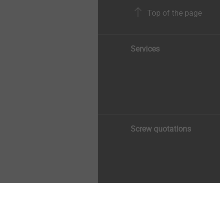
Top of the page
Services
Screw quotations
Copyright © 2026 EJOT