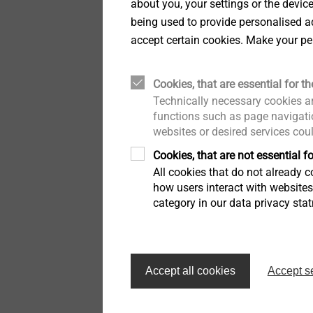
about you, your settings or the devic
being used to provide personalised ad
accept certain cookies. Make your pe
Cookies, that are essential for th
Technically necessary cookies ar
functions such as page navigatio
websites or desired services cou
Cookies, that are not essential fo
All cookies that do not already co
how users interact with website
category in our data privacy sta
EJOT SE Management (fro
Ralf Birkelbach CTO MUI
Accept all cookies
Accept s
Markus Rathmann CSCO
Dr Frank Dratschmidt CD