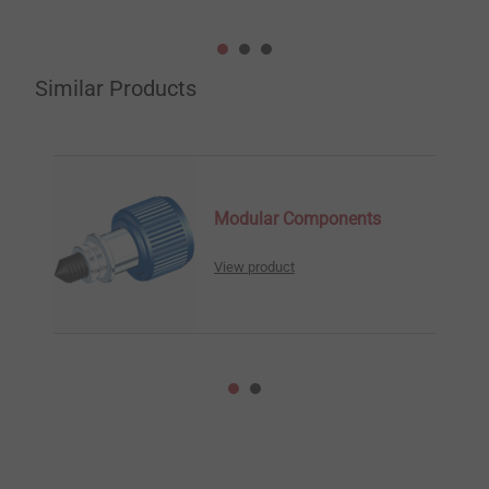
Similar Products
Modular Components
View product