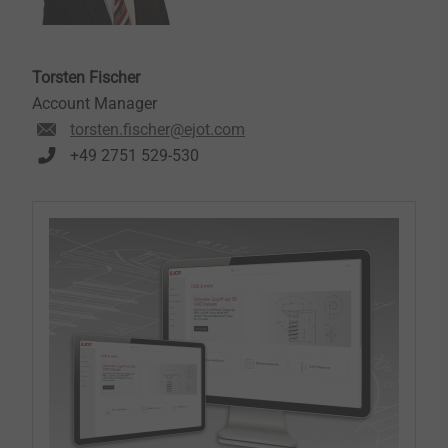
Torsten Fischer
Account Manager
torsten.fischer@ejot.com
+49 2751 529-530