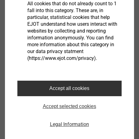
All cookies that do not already count to 1
fall into this category. These are, in
particular, statistical cookies that help
EJOT understand how users interact with
®
EJOT
ball sockets are available in different sizes
websites by collecting and reporting
(hole diameter of 6 mm, 8 mm and 10 mm) and with
information anonymously. You can find
various fastening possibilities. They are attuned to the
more information about this category in
respective adjustment systems and reach or even
our data privacy statment
exceed the forces demanded by the OEMs. The
(https://www.ejot.com/privacy).
different design versions allow the use of the ball
sockets in a variety of places in the headlamp area.
Thus, specifications of a defined installation space
Accept all cookies
can be met.
Accept selected cookies
Joint Venture ASYST Technologies, L.P
Legal Information