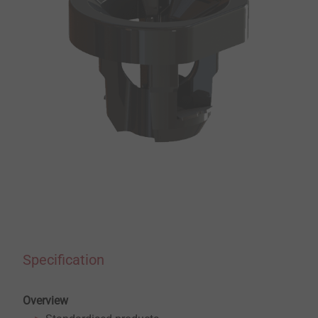
Specification
Overview