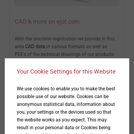
CAD & more on ejot.com
With the one-time registration we provide in this
area
CAD data
in various formats as well as
PDFs of the technical drawings of our products
®
®
®
DELTA PT
, SHEETtracs
and ALtracs
Plus.
Additionally, CAD & more offers you the
Your Cookie Settings for this Website
possibility to design your individual joints with
the aid of prognosis programs or to check their
We use cookies to enable you to make the best
feasibility by
APPLICATION CHECKs.
possible use of our website. Cookies can be
Furthermore, you can download the latest product
anonymous statistical data, information about
brochures, technical publications and the EJOT
you, your settings or the devices used so that
company standards.
the website works as you expect. This may
result in your personal data or Cookies being