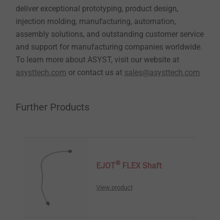
deliver exceptional prototyping, product design,
injection molding, manufacturing, automation,
assembly solutions, and outstanding customer service
and support for manufacturing companies worldwide.
To learn more about ASYST, visit our website at
asysttech.com
or contact us at
sales@asysttech.com
Further Products
®
EJOT
FLEX Shaft
View product