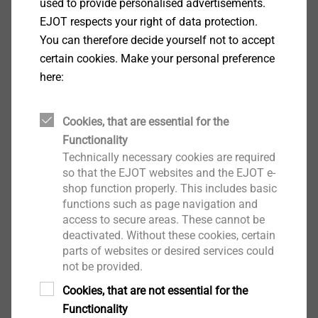
used to provide personalised advertisements.
CAD & more
EJOT respects your right of data protection.
You can therefore decide yourself not to accept
certain cookies. Make your personal preference
here:
Ball Sockets
Cookies, that are essential for the
Functionality
Technically necessary cookies are required
so that the EJOT websites and the EJOT e-
shop function properly. This includes basic
functions such as page navigation and
access to secure areas. These cannot be
deactivated. Without these cookies, certain
parts of websites or desired services could
not be provided.
Cookies, that are not essential for the
Functionality