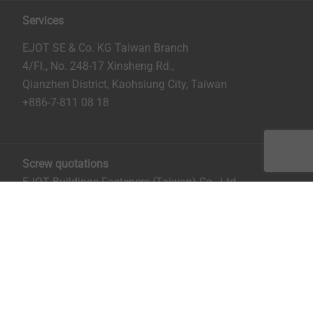
Services
EJOT SE & Co. KG Taiwan Branch
4/Fl., No. 248-17 Xinsheng Rd.,
Qianzhen District, Kaohsiung City, Taiwan
+886-7-811 08 18
Screw quotations
EJOT Buildings Fasteners (Taiwan) Co., Ltd.
No. 8, Aly. 81, Ln. 296, Xinya Rd.
Qianzhen District, Kaohsiung City, Taiwan
Mrs. Ruru Chiu:
rchiu@ejot.com
; +886-7-811 0818 ext.
14.
Imprint