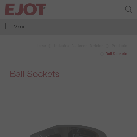
Menu
Home
Industrial Fasteners Division
Products
Ball Sockets
Ball Sockets