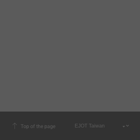
Top of the page