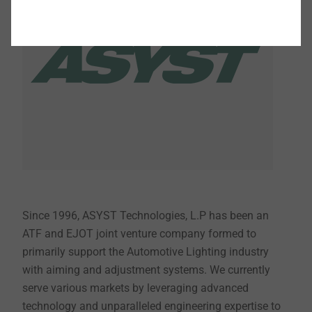
Since 1996, ASYST Technologies, L.P has been an
ATF and EJOT joint venture company formed to
primarily support the Automotive Lighting industry
with aiming and adjustment systems. We currently
serve various markets by leveraging advanced
technology and unparalleled engineering expertise to