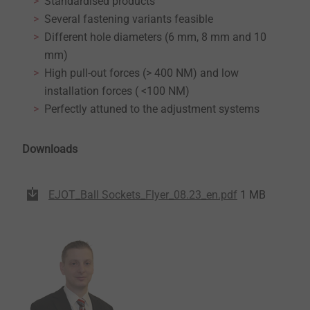
Standardised products
Several fastening variants feasible
Different hole diameters (6 mm, 8 mm and 10
mm)
High pull-out forces (> 400 NM) and low
installation forces ( <100 NM)
Perfectly attuned to the adjustment systems
Downloads
EJOT_Ball Sockets_Flyer_08.23_en.pdf
1 MB