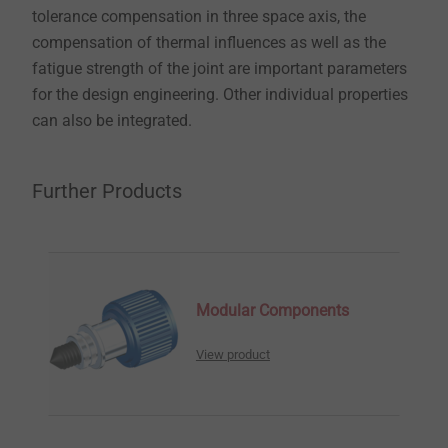
tolerance compensation in three space axis, the
compensation of thermal influences as well as the
fatigue strength of the joint are important parameters
for the design engineering. Other individual properties
can also be integrated.
Further Products
Modular Components
View product