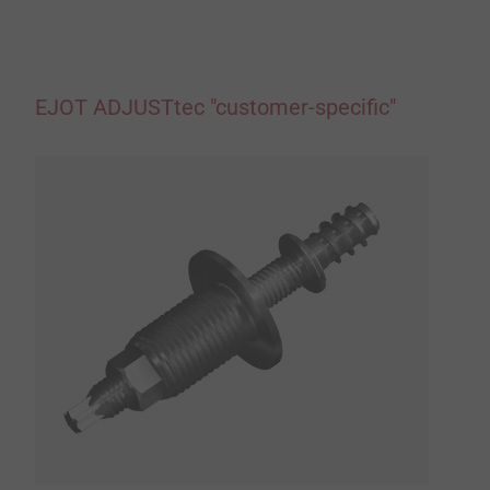
EJOT ADJUSTtec "customer-specific"