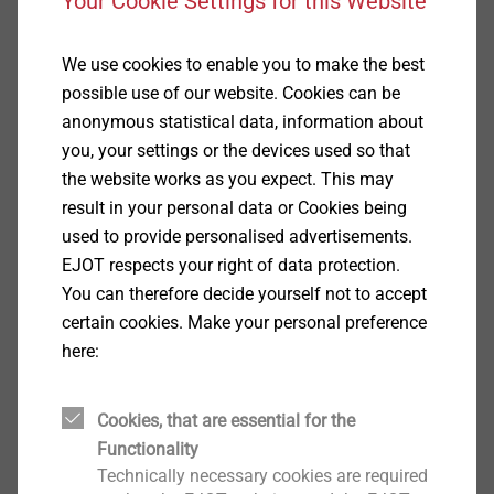
Your Cookie Settings for this Website
headlamps are finished and closed, these LED
modules must first be aligned in the longitudinal axis
We use cookies to enable you to make the best
during assembly. The adjustment is made with
possible use of our website. Cookies can be
appropriate adjustment elements.
anonymous statistical data, information about
EJOT has developed an adjustment element
you, your settings or the devices used so that
consisting of a plastic nut and an adjusting screw.
the website works as you expect. This may
result in your personal data or Cookies being
used to provide personalised advertisements.
EJOT ADJUSTtec "universal".
EJOT respects your right of data protection.
You can therefore decide yourself not to accept
certain cookies. Make your personal preference
here:
Cookies, that are essential for the
Functionality
Technically necessary cookies are required