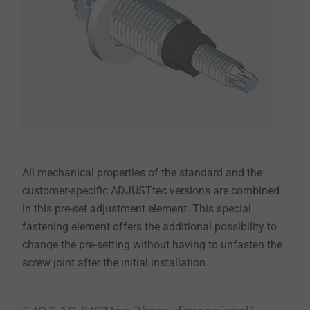
All mechanical properties of the standard and the
customer-specific ADJUSTtec versions are combined
in this pre-set adjustment element. This special
fastening element offers the additional possibility to
change the pre-setting without having to unfasten the
screw joint after the initial installation.