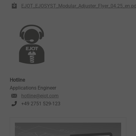
EJOT_EJOSYST_Modular_Adjuster_Flyer_04.25_en.pd
Hotline
Applications Engineer
hotline@ejot.com
+49 2751 529-123