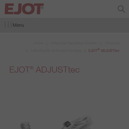
Menu
Home
Industrial Fasteners Division
Products
®
Hybrid parts and insert molding
EJOT
ADJUSTtec
EJOT
ADJUSTtec
®