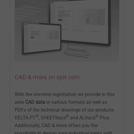
CAD & more on ejot.com
With the one-time registration we provide in this
area
CAD data
in various formats as well as
PDFs of the technical drawings of our products
®
®
®
DELTA PT
, SHEETtracs
and ALtracs
Plus.
Additionally, CAD & more offers you the
possibility to design your individual joints with