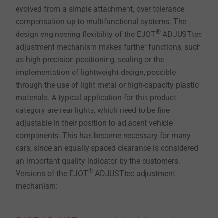
evolved from a simple attachment, over tolerance
compensation up to multifunctional systems. The
®
design engineering flexibility of the EJOT
ADJUSTtec
adjustment mechanism makes further functions, such
as high-precision positioning, sealing or the
implementation of lightweight design, possible
through the use of light metal or high-capacity plastic
materials. A typical application for this product
category are rear lights, which need to be fine
adjustable in their position to adjacent vehicle
components. This has become necessary for many
cars, since an equally spaced clearance is considered
an important quality indicator by the customers.
®
Versions of the EJOT
ADJUSTtec adjustment
mechanism: