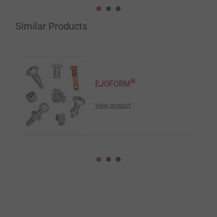
Similar Products
®
EJOFORM
View product