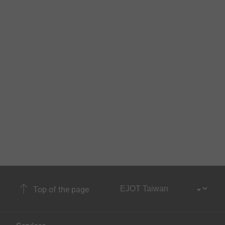
Top of the page