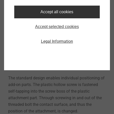
Accept all cookies
Accept selected cookies
Legal Information
The standard design enables individual positioning of
add-on parts. The plastic hollow screw is fastened
self-tapping into the screw boss of the plastic
attachment part. Through screwing in and out of the
threaded bolt the contact surface, and thus the
position of the attachment, is changed.