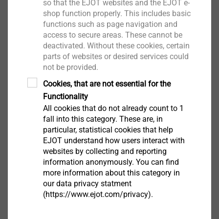
so that the EJOT websites and the EJOT e-
shop function properly. This includes basic
functions such as page navigation and
access to secure areas. These cannot be
deactivated. Without these cookies, certain
parts of websites or desired services could
not be provided.
Cookies, that are not essential for the
The adjusting and fastening element for almost all
Functionality
fields of application. For this element the desired
All cookies that do not already count to 1
torque window can be set according to the customer
fall into this category. These are, in
request. The element can be fitted with an optional
particular, statistical cookies that help
seal for the use in splash water areas.
EJOT understand how users interact with
websites by collecting and reporting
information anonymously. You can find
more information about this category in
EJOT ADJUSTtec "standard"
our data privacy statment
(https://www.ejot.com/privacy).