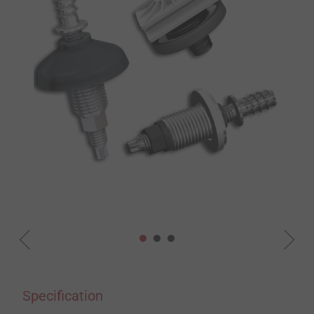
Specification