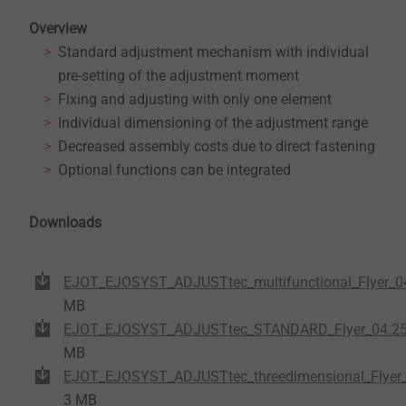
Overview
Standard adjustment mechanism with individual
pre-setting of the adjustment moment
Fixing and adjusting with only one element
Individual dimensioning of the adjustment range
Decreased assembly costs due to direct fastening
Optional functions can be integrated
Downloads
EJOT_EJOSYST_ADJUSTtec_multifunctional_Flyer_04
MB
EJOT_EJOSYST_ADJUSTtec_STANDARD_Flyer_04.25
MB
EJOT_EJOSYST_ADJUSTtec_threedimensional_Flyer_
3 MB