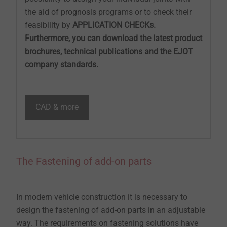
the aid of prognosis programs or to check their
feasibility by
APPLICATION CHECKs.
Furthermore, you can download the latest product
brochures, technical publications and the EJOT
company standards.
CAD & more
The Fastening of add-on parts
In modern vehicle construction it is necessary to
design the fastening of add-on parts in an adjustable
way. The requirements on fastening solutions have