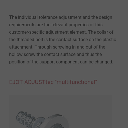
The individual tolerance adjustment and the design
requirements are the relevant properties of this
customer-specific adjustment element. The collar of
the threaded bolt is the contact surface on the plastic
attachment. Through screwing in and out of the
hollow screw the contact surface and thus the
position of the support component can be changed.
EJOT ADJUSTtec "multifunctional"