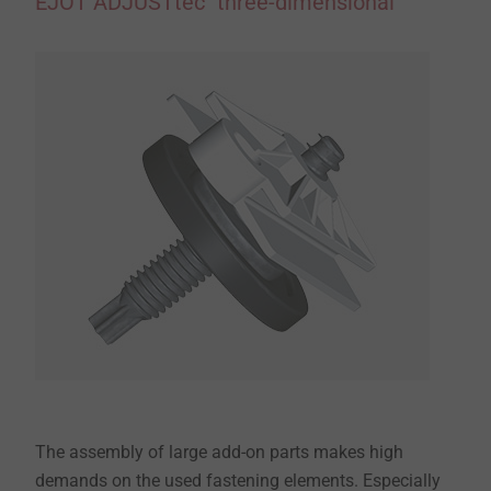
EJOT ADJUSTtec "three-dimensional"
The assembly of large add-on parts makes high
demands on the used fastening elements. Especially