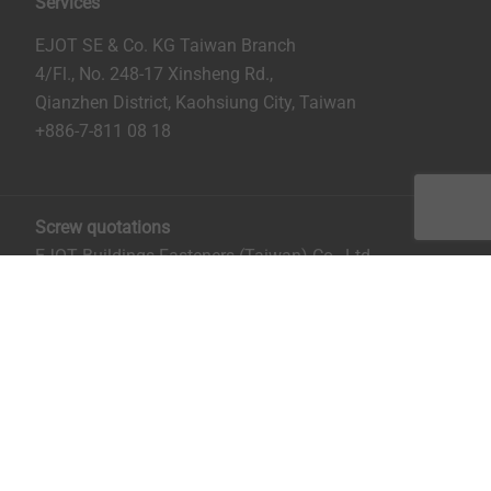
Services
EJOT SE & Co. KG Taiwan Branch
4/Fl., No. 248-17 Xinsheng Rd.,
Qianzhen District, Kaohsiung City, Taiwan
+886-7-811 08 18
Screw quotations
EJOT Buildings Fasteners (Taiwan) Co., Ltd.
No. 8, Aly. 81, Ln. 296, Xinya Rd.
Qianzhen District, Kaohsiung City, Taiwan
Mrs. Ruru Chiu:
rchiu@ejot.com
; +886-7-811 0818 ext.
14.
Imprint
Privacy