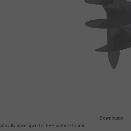
Downloads
ifically developed for EPP particle foams