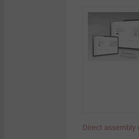
Direct assembly 