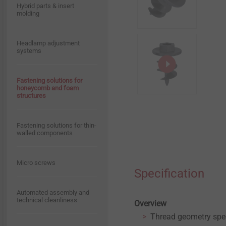
Hybrid parts & insert
Whistleblower
molding
Timber Construction
Quality
Headlamp adjustment
Window and Glass Facade
systems
Technology
Sustainability
Fastening solutions for
Interior Work
honeycomb and foam
structures
Fastening solutions for
ETICS
Fastening solutions for thin-
walled components
Micro screws
Specification
Automated assembly and
technical cleanliness
Overview
Thread geometry spec