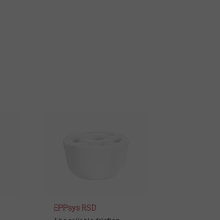
EPPsys RSD