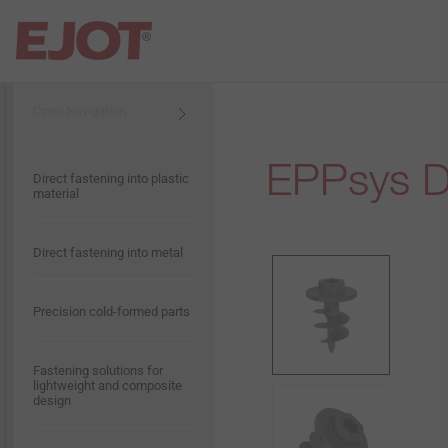
Open Navigation
Open Navigation
EPPsys 
Products & Applications
Presentation EJOT Taiwan
Construction
Flat Roofing
Direct fastening into plastic
material
Service
Presentation EJOT Group
Industrial Lightweight
Industrial engineering
Construction
Direct fastening into metal
Company
History
Solar
Precision cold-formed parts
Vision
Contact
Anchoring Technology
Fastening solutions for
lightweight and composite
design
Compliance
Rainscreen Facades