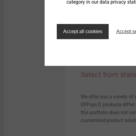
category in our data privacy sta
Accept all cookies
Accept s
Select from stan
We offer you a variety of 
EPPsys D products differ i
this portfolio does not co
customized product solut