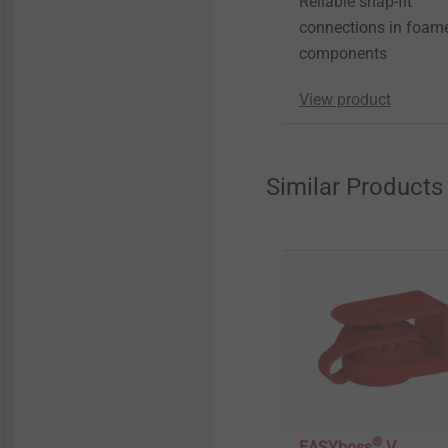
Reliable snap-fit
connections in foam
components
View product
Similar Products
®
EASYboss
V