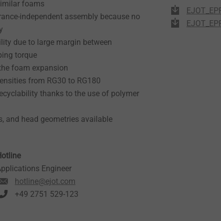
similar foams
EJOT_EPP
olerance-independent assembly because no
EJOT_EPP
y
lity due to large margin between
ping torque
 the foam expansion
ensities from RG30 to RG180
cyclability thanks to the use of polymer
s, and head geometries available
otline
pplications Engineer
hotline@ejot.com
+49 2751 529-123