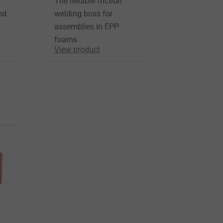
The reliable friction
ed
welding boss for
assemblies in EPP
foams
View product