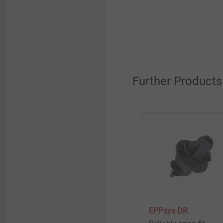
Further Products
EPPsys DR