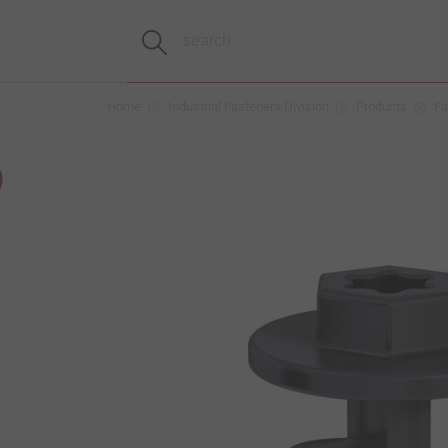
Home
Industrial Fasteners Division
Products
Fa
D