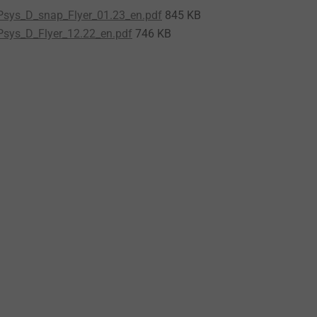
sys_D_snap_Flyer_01.23_en.pdf
845 KB
sys_D_Flyer_12.22_en.pdf
746 KB