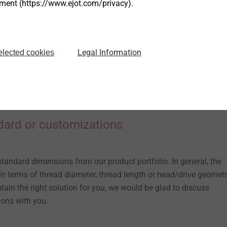
tment (https://www.ejot.com/privacy).
Legal Information
elected cookies
dard or customizations
standard dimensions from our product portfolio. In general, the
n terms of thread diameter, thread length or head/drive geometry
ntain the right solution for you, we would be glad to discuss
ions with you.