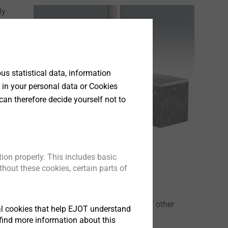
ly
a
s statistical data, information
 in your personal data or Cookies
can therefore decide yourself not to
ion properly. This includes basic
hout these cookies, certain parts of
 EPPsys D can also be used in a variety of other
tical cookies that help EJOT understand
rs). Our experts will be glad to assist you.
find more information about this