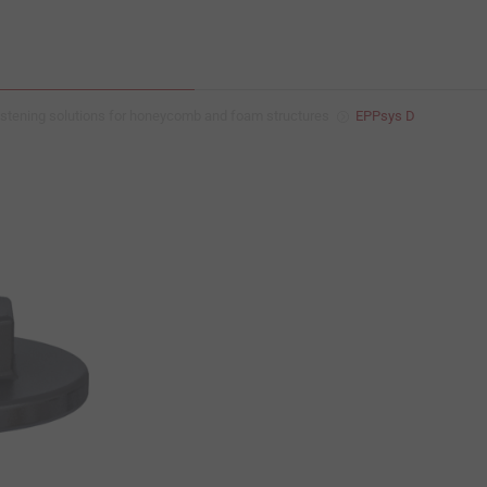
stening solutions for honeycomb and foam structures
EPPsys D