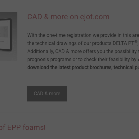
CAD & more on ejot.com
With the one-time registration we provide in this ar
®
the technical drawings of our products DELTA PT
Additionally, CAD & more offers you the possibility t
prognosis programs or to check their feasibility by
download the latest product brochures, technical 
CAD & more
of EPP foams!