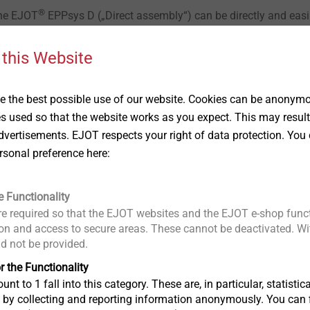
®
The EJOT
EPPsys D („Direct assembly“) can be directly and easi
thout pre-hole. With adjustable torque-limiting screwdrivers and
 element can be installed into EPP foams (with large density) in 
 this Website
 the best possible use of our website. Cookies can be anonymou
es used so that the website works as you expect. This may result
vertisements. EJOT respects your right of data protection. You 
rsonal preference here:
e Functionality
e required so that the EJOT websites and the EJOT e-shop funct
ation areas
n and access to secure areas. These cannot be deactivated. Wit
ld not be provided.
r the Functionality
In addition to EPP foam components, the
unt to 1 fall into this category. These are, in particular, statis
foamed materials (e.g. EPS, EPE and othe
s by collecting and reporting information anonymously. You can 