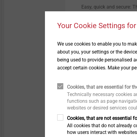
Easy, quick and secure: 
fastened into the foam wi
using pre-set torques, the
Your Cookie Settings for
process-reliable way.
We use cookies to enable you to make
about you, your settings or the devic
being used to provide personalised ad
accept certain cookies. Make your pe
Cookies, that are essential for th
Technically necessary cookies ar
Extending applic
functions such as page navigatio
websites or desired services cou
Cookies, that are not essential fo
All cookies that do not already co
how users interact with website