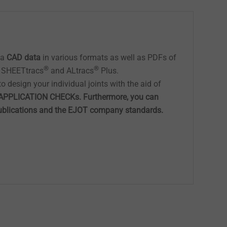
ea
CAD data
in various formats as well as PDFs of
®
®
, SHEETtracs
and ALtracs
Plus.
o design your individual joints with the aid of
APPLICATION CHECKs. Furthermore, you can
publications and the EJOT company standards.