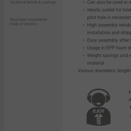
Can also be used in 
Technical details & coatings
Ideally suited for t
pilot hole is necessar
Structural components
made of plastics
High assembly reliabi
installation and strip
Easy assembly after
Usage in EPP foam d
Weight savings and re
material
Various diameters, length
H
A