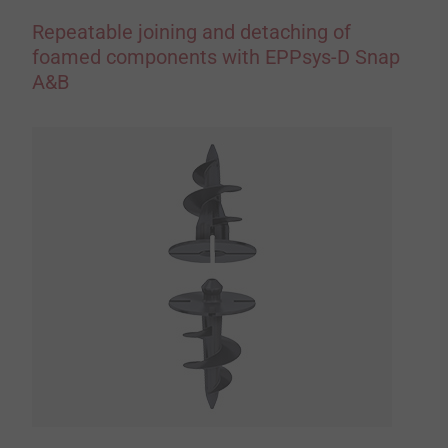
Repeatable joining and detaching of
foamed components with EPPsys-D Snap
A&B