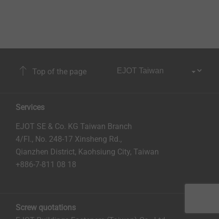
Top of the page
Services
EJOT SE & Co. KG Taiwan Branch
4/Fl., No. 248-17 Xinsheng Rd.,
Qianzhen District, Kaohsiung City, Taiwan
+886-7-811 08 18
Screw quotations