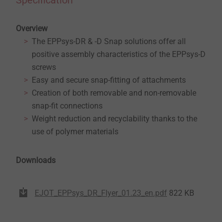
Specification
Overview
The EPPsys-DR & -D Snap solutions offer all
positive assembly characteristics of the EPPsys-D
screws
Easy and secure snap-fitting of attachments
Creation of both removable and non-removable
snap-fit connections
Weight reduction and recyclability thanks to the
use of polymer materials
Downloads
EJOT_EPPsys_DR_Flyer_01.23_en.pdf
822 KB