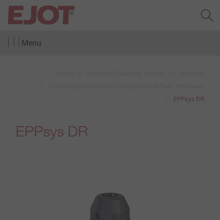
Menu
Home
Industrial Fasteners Division
Products
Fastening solutions for honeycomb and foam structures
EPPsys DR
EPPsys DR