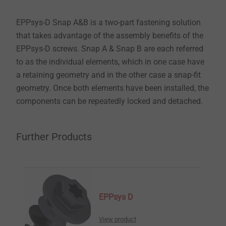
EPPsys-D Snap A&B is a two-part fastening solution
that takes advantage of the assembly benefits of the
EPPsys-D screws. Snap A & Snap B are each referred
to as the individual elements, which in one case have
a retaining geometry and in the other case a snap-fit
geometry. Once both elements have been installed, the
components can be repeatedly locked and detached.
Further Products
EPPsys D
View product