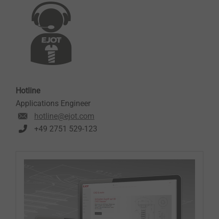
Hotline
Applications Engineer
hotline@ejot.com
+49 2751 529-123