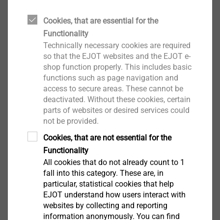
brochures, technical publications and the EJOT
Cookies, that are essential for the
company standards.
Functionality
Technically necessary cookies are required
so that the EJOT websites and the EJOT e-
CAD & more
shop function properly. This includes basic
functions such as page navigation and
access to secure areas. These cannot be
deactivated. Without these cookies, certain
parts of websites or desired services could
Direct assembly in EPP foams - fastening
not be provided.
element with snap-fit
Cookies, that are not essential for the
Functionality
All cookies that do not already count to 1
fall into this category. These are, in
particular, statistical cookies that help
EJOT understand how users interact with
websites by collecting and reporting
information anonymously. You can find