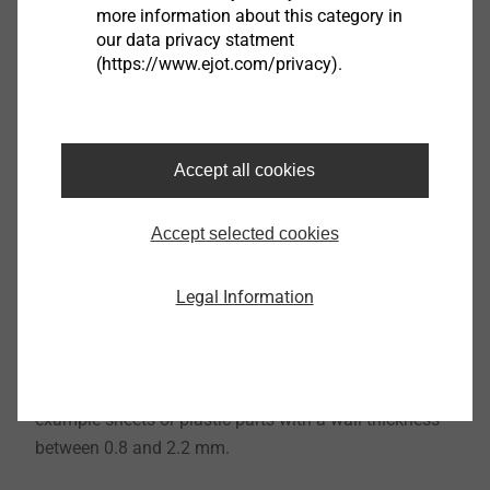
more information about this category in
our data privacy statment
(https://www.ejot.com/privacy).
Accept all cookies
Accept selected cookies
®
The EJOT
EPPsys-DR ("
D
irektverschraubung" = direct
assembly / "
R
asthaken" = snap-fit) combines all
Legal Information
benefits of the EPPsys D with an alternative option for
subsequent component attachment. Additional snap-
fit hooks facilitate easy and secure fastening of thin-
walled components to the EPPsys component, for
example sheets or plastic parts with a wall thickness
between 0.8 and 2.2 mm.