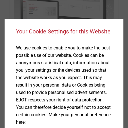
Your Cookie Settings for this Website
We use cookies to enable you to make the best
CAD & more on ejot.com
possible use of our website. Cookies can be
anonymous statistical data, information about
With the one-time registration we provide in this
you, your settings or the devices used so that
area
CAD data
in various formats as well as
the website works as you expect. This may
PDFs of the technical drawings of our products
result in your personal data or Cookies being
®
®
®
DELTA PT
, SHEETtracs
and ALtracs
Plus.
used to provide personalised advertisements.
Additionally, CAD & more offers you the
EJOT respects your right of data protection.
possibility to design your individual joints with
You can therefore decide yourself not to accept
the aid of prognosis programs or to check their
certain cookies. Make your personal preference
feasibility by
APPLICATION CHECKs.
here:
Furthermore, you can download the latest product